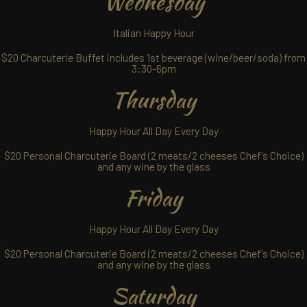
Wednesday
Italian Happy Hour
$20 Charcuterie Buffet includes 1st beverage (wine/beer/soda) from
3:30-6pm
Thursday
Happy Hour All Day Every Day
$20 Personal Charcuterie Board (2 meats/2 cheeses Chef's Choice)
and any wine by the glass
Friday
Happy Hour All Day Every Day
$20 Personal Charcuterie Board (2 meats/2 cheeses Chef's Choice)
and any wine by the glass
Saturday