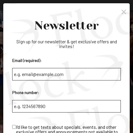
×
Parties & Groups - Host your next party or get together
Toggl
Newsletter
navig
Sign up for our newsletter & get exclusive offers and
invites!
Email (required):
Phone number:
9405 Cypress Lake Dr. Ste 1, Fort Myers, FL 33919
I'd like to get texts about specials, events, and other
exclusive offers and announcements not available to