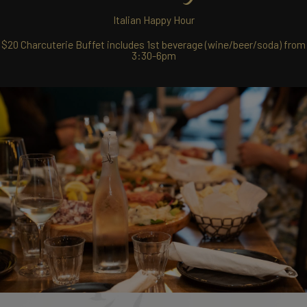
Italian Happy Hour
$20 Charcuterie Buffet includes 1st beverage (wine/beer/soda) from
3:30-6pm