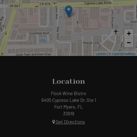
+
−
Leaflet
| ©
OpenStreetMap
Location
Flock Wine Bistro
9405 Cypress Lake Dr. Ste 1
Fort Myers, FL
33919
Get Directions