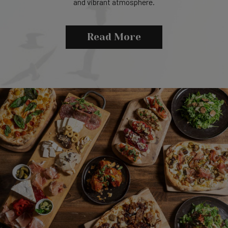
and vibrant atmosphere.
Read More