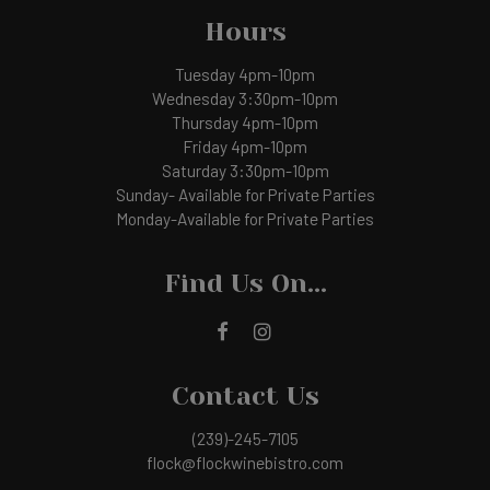
Hours
Tuesday 4pm-10pm
Wednesday 3:30pm-10pm
Thursday 4pm-10pm
Friday 4pm-10pm
Saturday 3:30pm-10pm
Sunday- Available for Private Parties
Monday-Available for Private Parties
Find Us On...
Contact Us
(239)-245-7105
flock@flockwinebistro.com