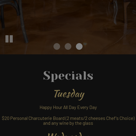
Specials
Tuesday
Happy Hour All Day Every Day
$20 Personal Charcuterie Board (2 meats/2 cheeses Chef's Choice)
and any wine by the glass