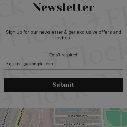
Newsletter
Sign up for our newsletter & get exclusive offers and
invites!
Email (required)
Submit