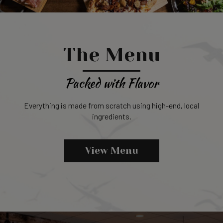
The Menu
Packed with Flavor
Everything is made from scratch using high-end, local
ingredients.
View Menu