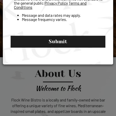
the general public
Privacy Policy
Terms and
Conditions
Message and data rates may apply.
Message frequency varies.
Submit
About Us
Welcome to Flock
Flock Wine Bistro is a locally and family-owned wine bar
offering a unique variety of fine wines, Mediterranean-
inspired small plates, and appetizer boards in an upscale