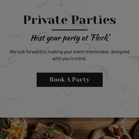
Private Parties
Host your party at 'Flock'
We look forward to making your event memorable, designed
with you in mind.
Book A Party